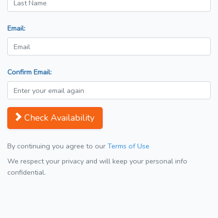
Email:
Confirm Email:
Check Availability
By continuing you agree to our
Terms of Use
We respect your privacy and will keep your personal info
confidential.