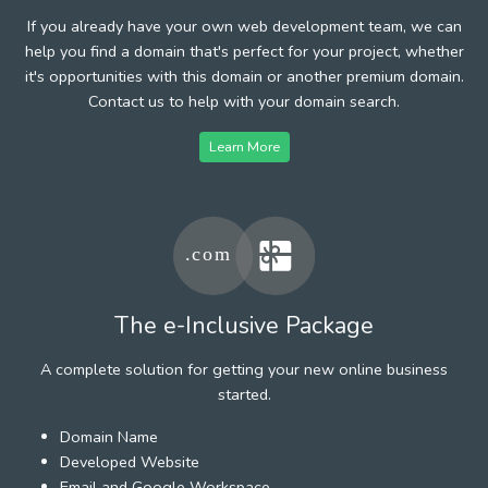
If you already have your own web development team, we can
help you find a domain that's perfect for your project, whether
it's opportunities with this domain or another premium domain.
Contact us to help with your domain search.
Learn More
The e-Inclusive Package
A complete solution for getting your new online business
started.
Domain Name
Developed Website
Email and Google Workspace