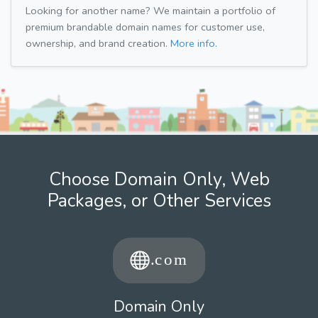
Looking for another name? We maintain a portfolio of
premium brandable domain names for customer use,
ownership, and brand creation.
More info.
Choose Domain Only, Web
Packages, or Other Services
Domain Only