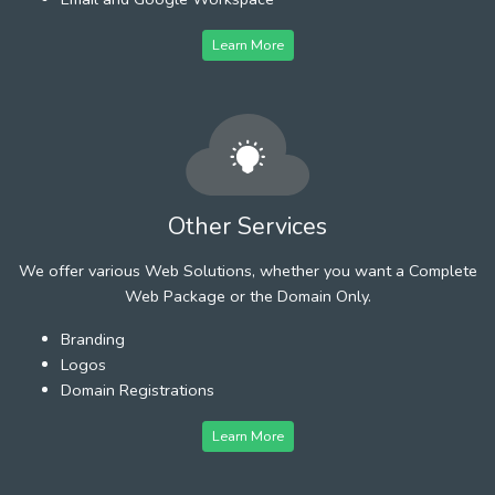
Learn More
Other Services
We offer various Web Solutions, whether you want a Complete
Web Package or the Domain Only.
Branding
Logos
Domain Registrations
Learn More