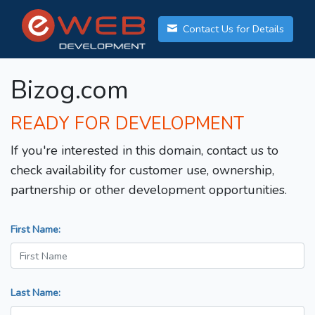
Contact Us for Details
Bizog.com
READY FOR DEVELOPMENT
If you're interested in this domain, contact us to
check availability for customer use, ownership,
partnership or other development opportunities.
First Name:
Last Name: