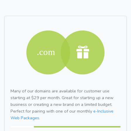
Many of our domains are available for customer use
starting at $29 per month. Great for starting up a new
business or creating a new brand on a limited budget.
Perfect for pairing with one of our monthly
e-Inclusive
Web Packages.